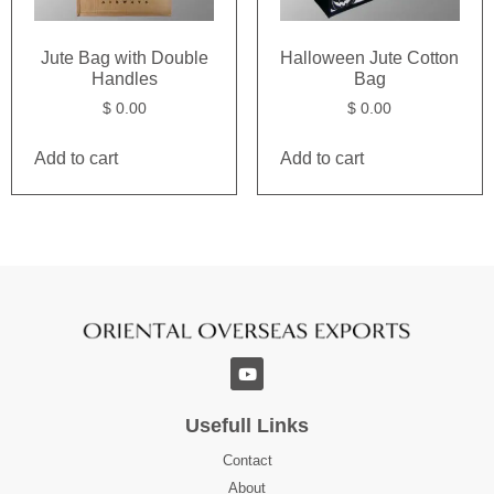
Jute Bag with Double
Halloween Jute Cotton
Handles
Bag
$
0.00
$
0.00
Add to cart
Add to cart
Usefull Links
Contact
About