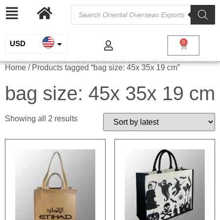
USD
0
INR
Home
/ Products tagged “bag size: 45x 35x 19 cm”
EUR
bag size: 45x 35x 19 cm
GBP
Showing all 2 results