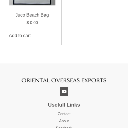
Juco Beach Bag
$
0.00
Add to cart
Usefull Links
Contact
About