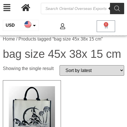
USD
0
INR
Home
/ Products tagged “bag size 45x 38x 15 cm”
EUR
bag size 45x 38x 15 cm
GBP
Showing the single result