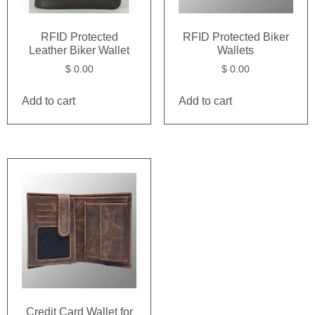
RFID Protected
RFID Protected Biker
Leather Biker Wallet
Wallets
$
0.00
$
0.00
Add to cart
Add to cart
Credit Card Wallet for