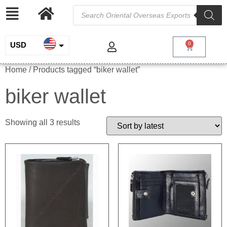
USD
0
INR
Home
/ Products tagged “biker wallet”
EUR
biker wallet
GBP
Showing all 3 results