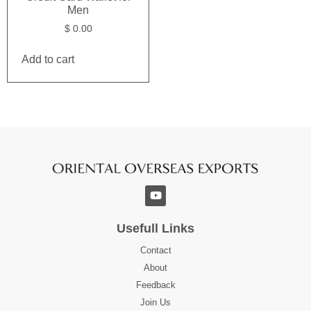
Men
$
0.00
Add to cart
Usefull Links
Contact
About
Feedback
Join Us