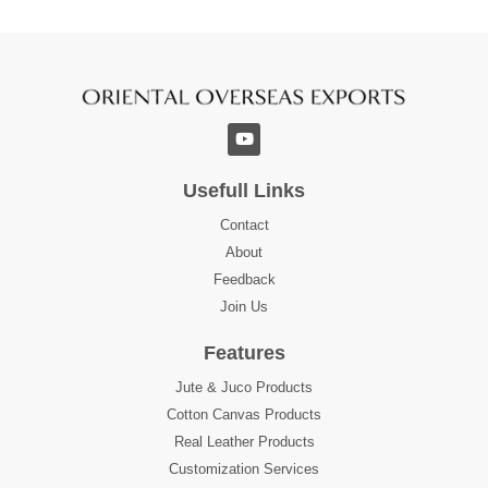
Usefull Links
Contact
About
Feedback
Join Us
Features
Jute & Juco Products
Cotton Canvas Products
Real Leather Products
Customization Services