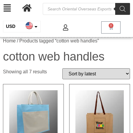
USD
0
INR
Home
/ Products tagged “cotton web handles”
EUR
cotton web handles
GBP
Showing all 7 results