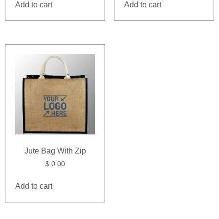
Add to cart
Add to cart
Jute Bag With Zip
$
0.00
Add to cart