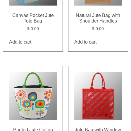
Canvas Pocket Jute
Natural Jute Bag with
Tote Bag
Shoulder Handles
$
0.00
$
0.00
Add to cart
Add to cart
Printed Jute Cotton
Jute Bag with Window