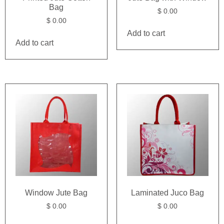
Bag
$
0.00
$
0.00
Add to cart
Add to cart
Window Jute Bag
Laminated Juco Bag
$
0.00
$
0.00