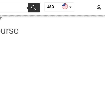
USD
INR
e”
EUR
purse
GBP