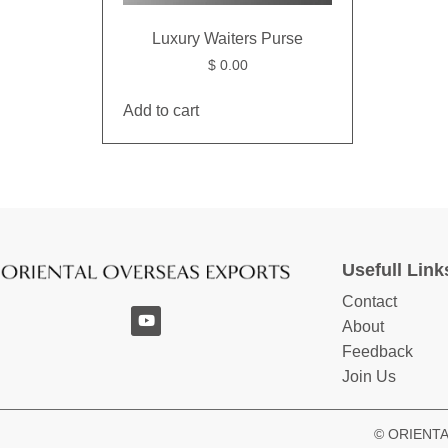
Luxury Waiters Purse
$
0.00
Add to cart
Usefull Link
Contact
About
Feedback
Join Us
© ORIENTAL