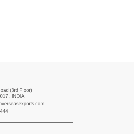
Road (3rd Floor)
017 , INDIA
loverseasexports.com
7444