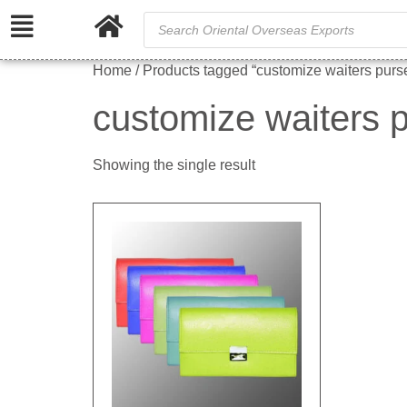
Home
/ Products tagged “customize waiters purs
customize waiters 
Showing the single result