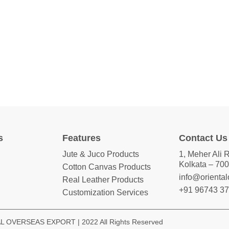
s
Features
Contact Us
Jute & Juco Products
1, Meher Ali 
Kolkata – 700
Cotton Canvas Products
info@orienta
Real Leather Products
+91 96743 3
Customization Services
 OVERSEAS EXPORT | 2022 All Rights Reserved