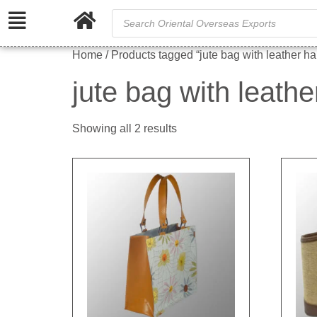
Home
/ Products tagged “jute bag with leather h
jute bag with leath
Showing all 2 results