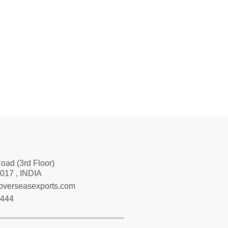
Road (3rd Floor)
017 , INDIA
loverseasexports.com
7444