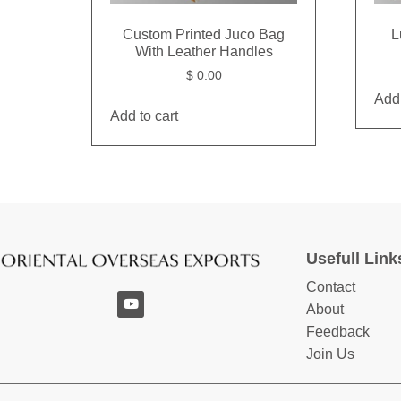
Custom Printed Juco Bag
L
With Leather Handles
$
0.00
Add 
Add to cart
Usefull Link
Contact
About
Feedback
Join Us