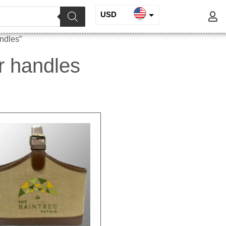
USD
INR
andles”
EUR
er handles
GBP