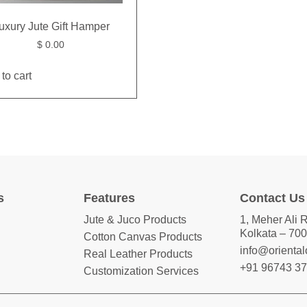
uxury Jute Gift Hamper
$
0.00
to cart
s
Features
Contact Us
Jute & Juco Products
1, Meher Ali 
Kolkata – 700
Cotton Canvas Products
info@orienta
Real Leather Products
+91 96743 3
Customization Services