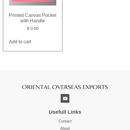
Printed Canvas Pocket
with Handle
$
0.00
Add to cart
Usefull Links
Contact
About