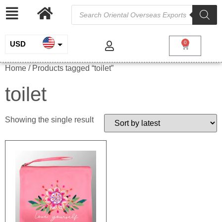
USD
0
INR
Home
/ Products tagged “toilet”
EUR
toilet
GBP
Showing the single result