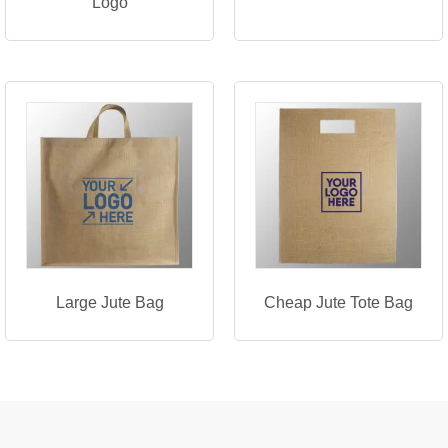
Logo
Large Jute Bag
Cheap Jute Tote Bag