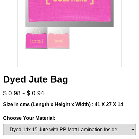
Dyed Jute Bag
-
$
0.98
$
0.94
Size in cms (Length x Height x Width) : 41 X 27 X 14
Choose Your Material: