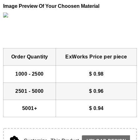
Image Preview Of Your Choosen Material
Order Quantity
ExWorks Price per piece
1000 - 2500
$
0.98
2501 - 5000
$
0.96
5001+
$
0.94