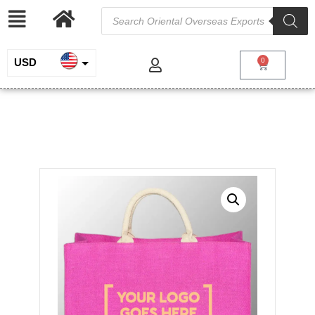
USD
0
INR
Dyed Jute Bag
EUR
/
/
/ Dyed Jute
Home
Jute and Juco
Jute Shopping Bags
Bag
GBP