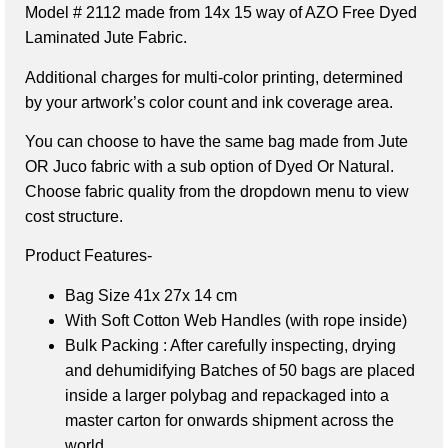
Model # 2112 made from 14x 15 way of AZO Free Dyed
Laminated Jute Fabric.
Additional charges for multi-color printing, determined
by your artwork’s color count and ink coverage area.
You can choose to have the same bag made from Jute
OR Juco fabric with a sub option of Dyed Or Natural.
Choose fabric quality from the dropdown menu to view
cost structure.
Product Features-
Bag Size 41x 27x 14 cm
With Soft Cotton Web Handles (with rope inside)
Bulk Packing : After carefully inspecting, drying
and dehumidifying Batches of 50 bags are placed
inside a larger polybag and repackaged into a
master carton for onwards shipment across the
world.