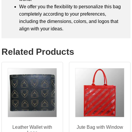
We offer you the flexibility to personalize this bag
completely according to your preferences,
including the dimensions, colors, and logos that
align with your ideas.
Related Products
Leather Wallet with
Jute Bag with Window