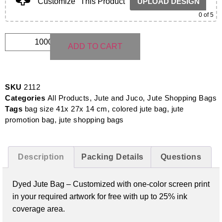
Customize
This Product
UPLOAD DESIGN
0
of 5
ADD TO CART
SKU
2112
Categories
All Products
,
Jute and Juco
,
Jute Shopping Bags
Tags
bag size 41x 27x 14 cm
,
colored jute bag
,
jute
promotion bag
,
jute shopping bags
Description
Packing Details
Questions
Dyed Jute Bag –
Customized with one-color screen print
in your required artwork for free with up to 25% ink
coverage area.