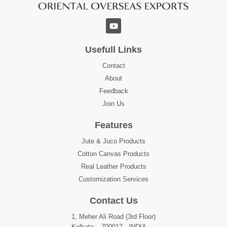
Usefull Links
Contact
About
Feedback
Join Us
Features
Jute & Juco Products
Cotton Canvas Products
Real Leather Products
Customization Services
Contact Us
1, Meher Ali Road (3rd Floor)
Kolkata – 700017 , INDIA