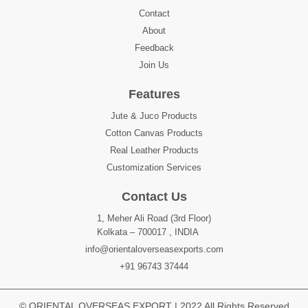
Contact
About
Feedback
Join Us
Features
Jute & Juco Products
Cotton Canvas Products
Real Leather Products
Customization Services
Contact Us
1, Meher Ali Road (3rd Floor)
Kolkata – 700017 , INDIA
info@orientaloverseasexports.com
+91 96743 37444
© ORIENTAL OVERSEAS EXPORT | 2022 All Rights Reserved