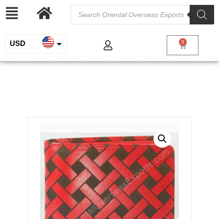
USD
0
INR
Engraved Leather Wallet # T1-319
EUR
/
/
/ Engraved
Home
Genuine Leather
Wallets for Men
Leather Wallet # T1-319
GBP