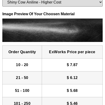
Image Preview Of Your Choosen Material
Order Quantity
ExWorks Price per piece
10 - 20
$
7.87
21 - 50
$
6.12
51 - 100
$
5.68
101 - 250
$
5.46