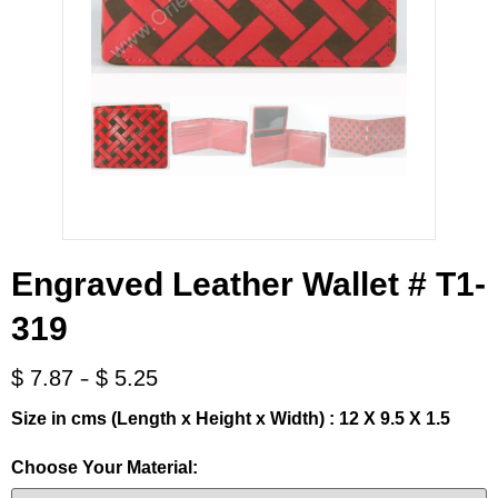
Engraved Leather Wallet # T1-
319
-
$
7.87
$
5.25
Size in cms (Length x Height x Width) : 12 X 9.5 X 1.5
Choose Your Material: