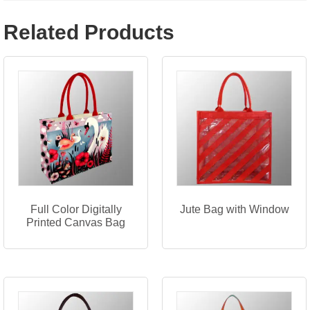
Related Products
Full Color Digitally
Jute Bag with Window
Printed Canvas Bag