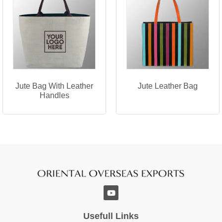
Jute Bag With Leather
Jute Leather Bag
Handles
Usefull Links