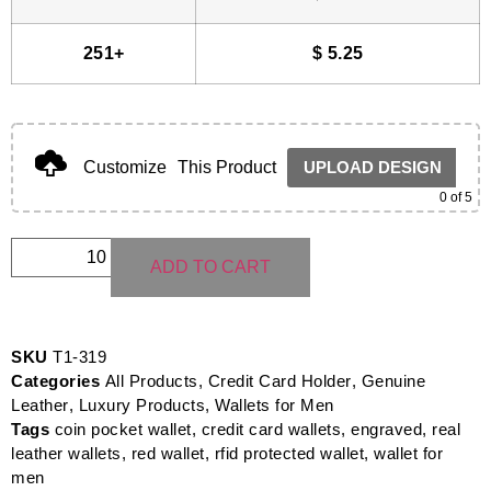
251+
$
5.25
Customize
This Product
UPLOAD DESIGN
0
of 5
ADD TO CART
SKU
T1-319
Categories
All Products
,
Credit Card Holder
,
Genuine
Leather
,
Luxury Products
,
Wallets for Men
Tags
coin pocket wallet
,
credit card wallets
,
engraved
,
real
leather wallets
,
red wallet
,
rfid protected wallet
,
wallet for
men