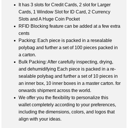
It has
3 slots for Credit Cards,
2 slot for Larger
Cards,
1 Window Slot for ID Card,
2 Currency
Slots and A
Huge Coin Pocket
RFID Blocking feature can be added at a few extra
cents
Packing: Each piece is packed in a resealable
polybag and further a set of 100 pieces packed in
a carton.
Bulk Packing: After carefully inspecting, drying,
and dehumidifying
Each piece is packed in a re-
sealable polybag and further a set of 10 pieces in
an inner box, 10 inner boxes in a master carton.
for
onwards shipment across the world.
We offer you the flexibility to personalize this
wallet completely according to your preferences,
including the dimensions, colors, and logos that
align with your ideas.