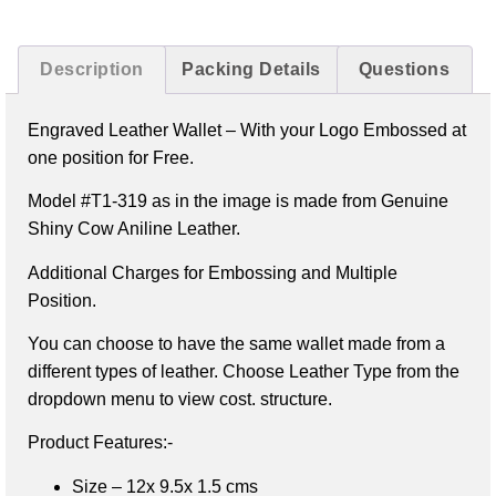
Description
Packing Details
Questions
Engraved Leather Wallet –
With your Logo Embossed at
one position for Free.
Model #T1-319 as in the image is made from Genuine
Shiny Cow Aniline Leather.
Additional Charges for Embossing and Multiple
Position.
You can choose to have the same wallet made from a
different types of leather. Choose Leather Type from the
dropdown menu to view cost. structure.
Product Features:-
Size – 12x 9.5x 1.5 cms