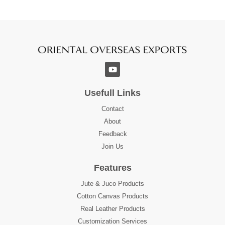
Usefull Links
Contact
About
Feedback
Join Us
Features
Jute & Juco Products
Cotton Canvas Products
Real Leather Products
Customization Services