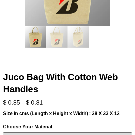
Juco Bag With Cotton Web
Handles
-
$
0.85
$
0.81
Size in cms (Length x Height x Width) : 38 X 33 X 12
Choose Your Material: