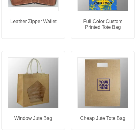
Leather Zipper Wallet
Full Color Custom
Printed Tote Bag
Window Jute Bag
Cheap Jute Tote Bag