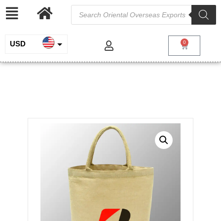
USD
0
INR
Juco bag with cotton Web handles
EUR
/
/
/ Juco
Home
Jute and Juco
Custom Printed Juco Bags
bag with cotton Web handles
GBP