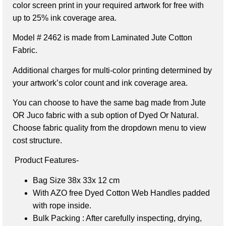
color screen print in your required artwork for free with
up to 25% ink coverage area.
Model # 2462 is made from Laminated Jute Cotton
Fabric.
Additional charges for multi-color printing determined by
your artwork’s color count and ink coverage area.
You can choose to have the same bag made from Jute
OR Juco fabric with a sub option of Dyed Or Natural.
Choose fabric quality from the dropdown menu to view
cost structure.
Product Features-
Bag Size 38x 33x 12 cm
With AZO free Dyed Cotton Web Handles
padded
with rope inside.
Bulk Packing : After carefully inspecting, drying,