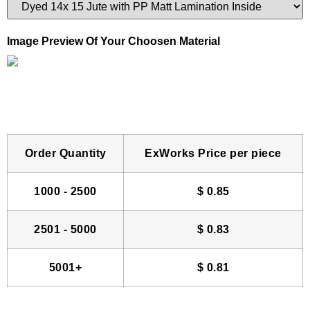
Image Preview Of Your Choosen Material
Order Quantity
ExWorks Price per piece
1000 - 2500
$
0.85
2501 - 5000
$
0.83
5001+
$
0.81