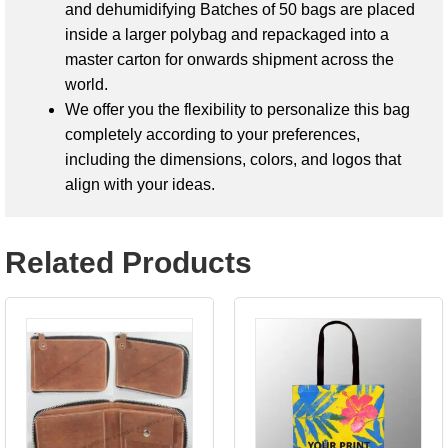
and dehumidifying Batches of 50 bags are placed
inside a larger polybag and repackaged into a
master carton for onwards shipment across the
world.
We offer you the flexibility to personalize this bag
completely according to your preferences,
including the dimensions, colors, and logos that
align with your ideas.
Related Products