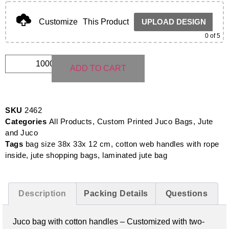
Customize
This Product
UPLOAD DESIGN
0
of 5
ADD TO CART
SKU
2462
Categories
All Products
,
Custom Printed Juco Bags
,
Jute
and Juco
Tags
bag size 38x 33x 12 cm
,
cotton web handles with rope
inside
,
jute shopping bags
,
laminated jute bag
Description
Packing Details
Questions
Juco bag with cotton handles –
Customized with two-