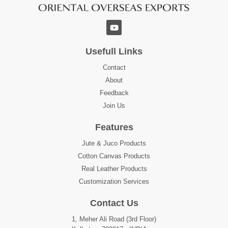
Usefull Links
Contact
About
Feedback
Join Us
Features
Jute & Juco Products
Cotton Canvas Products
Real Leather Products
Customization Services
Contact Us
1, Meher Ali Road (3rd Floor)