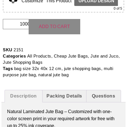
Customize
This Product
UPLOAD DESIGN
0
of 5
ADD TO CART
SKU
2151
Categories
All Products
,
Cheap Jute Bags
,
Jute and Juco
,
Jute Shopping Bags
Tags
bag size 32x 40x 12 cm
,
jute shopping bags
,
multi
purpose jute bag
,
natural jute bag
Description
Packing Details
Questions
Natural Laminated Jute Bag – Customized with one-
color screen print in your required artwork for free with
up to 25% ink coverage.