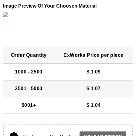
Image Preview Of Your Choosen Material
Order Quantity
ExWorks Price per piece
1000 - 2500
$
1.09
2501 - 5000
$
1.07
5001+
$
1.04