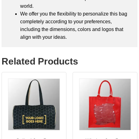
world.
We offer you the flexibility to personalize this bag
completely according to your preferences,
including the dimensions, colors and logos that
align with your ideas.
Related Products