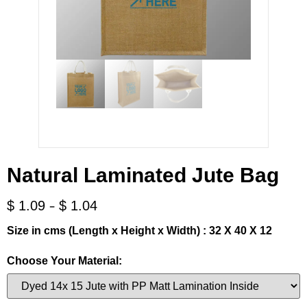
Natural Laminated Jute Bag
-
$
1.09
$
1.04
Size in cms (Length x Height x Width) : 32 X 40 X 12
Choose Your Material: