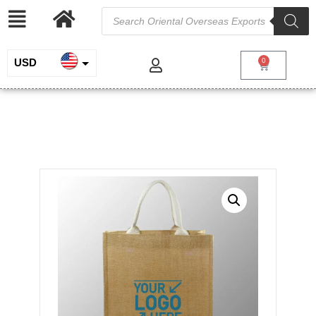
USD
0
INR
Natural Laminated Jute Bag
EUR
/
/
/ Natural
Home
Jute and Juco
Jute Shopping Bags
Laminated Jute Bag
GBP