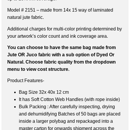
Model # 2151 – made from 14x 15 way of laminated
natural jute fabric.
Additional charges for multi-color printing determined by
your artwork’s color count and ink coverage area.
You can choose to have the same bag made from
Jute OR Juco fabric with a sub option of Dyed Or
Natural. Choose fabric quality from the dropdown
menu to view cost structure.
Product Features-
Bag Size 32x 40x 12 cm
It has Soft Cotton Web Handles (with rope inside)
Bulk Packing : After carefully inspecting, drying
and dehumidifying Batches of 50 bags are placed
inside a larger polybag and repackaged into a
master carton for onwards shipment across the