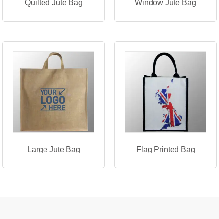
Quilted Jute Bag
Window Jute Bag
Large Jute Bag
Flag Printed Bag