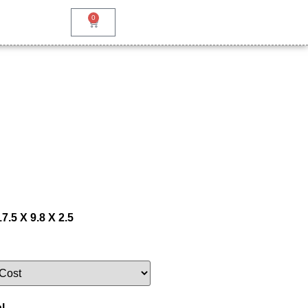
0
7.5 X 9.8 X 2.5
l