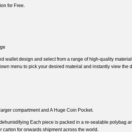
on for Free.
rge
d wallet design and select from a range of high-quality material
wn menu to pick your desired material and instantly view the det
larger compartment and A 
Huge Coin Pocket.
 dehumidifying 
Each piece is packed in a re-sealable polybag and
r carton 
for onwards shipment across the world.