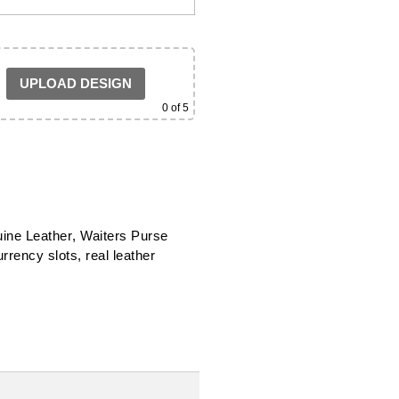
UPLOAD DESIGN
0
of 5
ine Leather
,
Waiters Purse
urrency slots
,
real leather