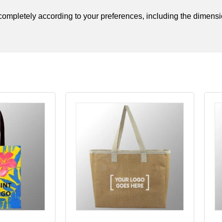
t completely according to your preferences, including the dimensio