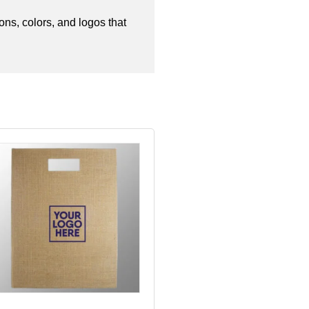
ns, colors, and logos that 