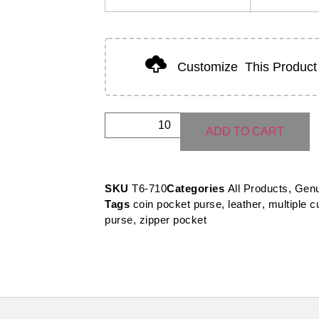
Customize
This Product
ADD TO CART
SKU
T6-710
Categories
All Products
,
Genu
Tags
coin pocket purse
,
leather
,
multiple c
purse
,
zipper pocket