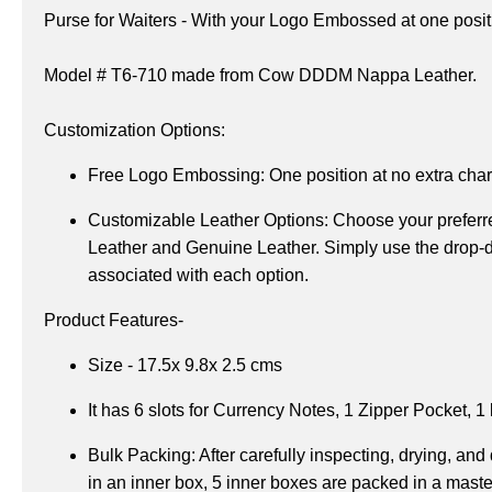
Purse for Waiters - 
With your Logo Embossed at one positi
Model # T6-710 made from Cow DDDM Nappa Leather.
Customization Options:
Free Logo Embossing:
 One position at no extra cha
Customizable Leather Options: 
Choose your preferre
Leather and Genuine Leather. Simply use the drop-do
associated with each option.
Product Features-
Size - 17.5x 9.8x 2.5 cms
It has 6 slots for Currency Notes, 
1 Zipper Pocket, 
1 
Bulk Packing: After carefully inspecting, drying, and
in an inner box, 5 inner boxes are packed in a maste