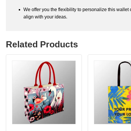
We offer you the flexibility to personalize this walle
align with your ideas.
Related Products