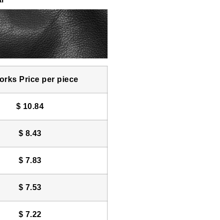
rks Price per piece
$
10.84
$
8.43
$
7.83
$
7.53
$
7.22