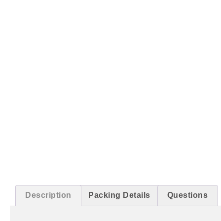
Description
Packing Details
Questions