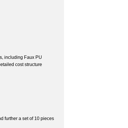
s, including Faux PU 
ailed cost structure 
 further a set of 10 pieces 