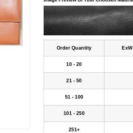
Order Quantity
ExWo
10 - 20
21 - 50
51 - 100
101 - 250
251+