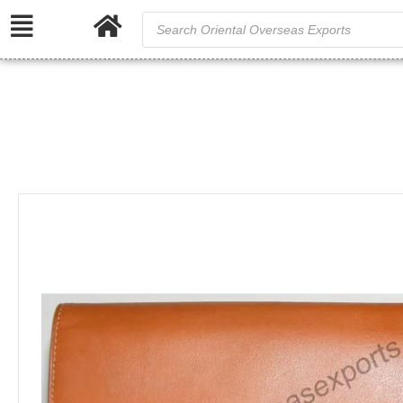
/
Home
Genu