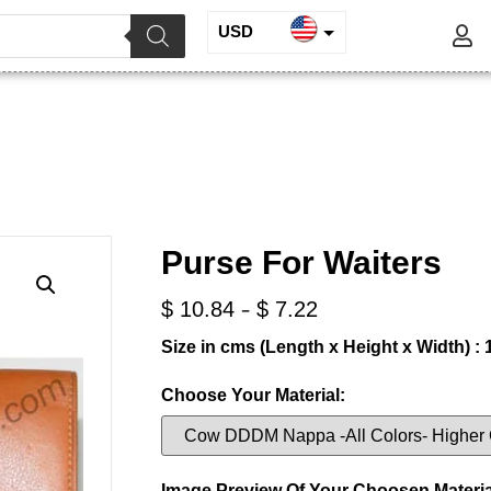
USD
INR
Purse for Waiters
EUR
GBP
/
/ Purse for Waiters
ine Leather
Waiters Purse
Purse For Waiters
-
$
10.84
$
7.22
Size in cms (Length x Height x Width) : 1
Choose Your Material:
Image Preview Of Your Choosen Materia