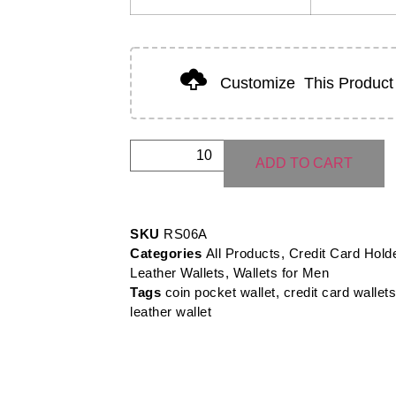
Customize
This Product
ADD TO CART
SKU
RS06A
Categories
All Products
,
Credit Card Hold
Leather Wallets
,
Wallets for Men
Tags
coin pocket wallet
,
credit card wallets
leather wallet