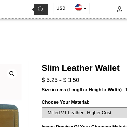
USD
INR
lim Leather Wallet
EUR
GBP
/
/ Slim Leather Wallet
e Leather
Wallets for Men
Slim Leather Wallet
-
$
5.25
$
3.50
Size in cms (Length x Height x Width) : 1
Choose Your Material:
Image Preview Of Your Choosen Materia