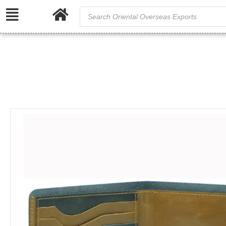
S
/
Home
Genuin