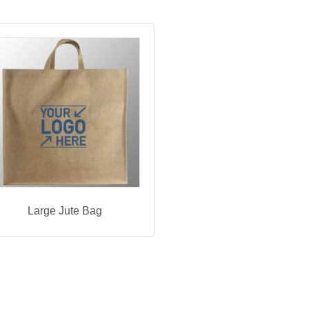
Large Jute Bag