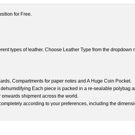
ition for Free.
rent types of leather. Choose Leather Type from the dropdown m
 cards,
Compartments for paper notes and A
Huge Coin Pocket.
nd dehumidifying
Each piece is packed in a re-sealable polybag an
r onwards shipment across the world.
et completely according to your preferences, including the dimensi