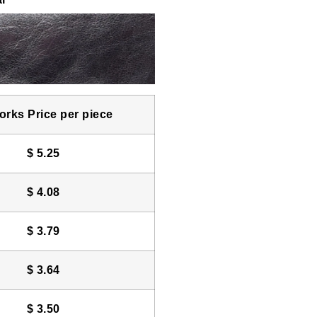
rks Price per piece
$
5.25
$
4.08
$
3.79
$
3.64
$
3.50