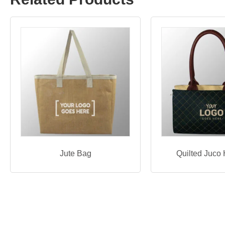
Jute Bag
Quilted Juco