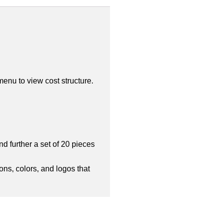
enu to view cost structure.
d further a set of 20 pieces
ons, colors, and logos that