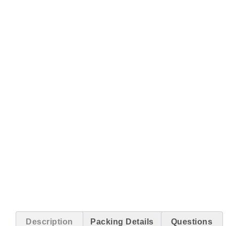
Description
Packing Details
Questions