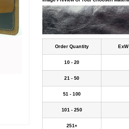
Order Quantity
ExWo
10 - 20
21 - 50
51 - 100
101 - 250
251+