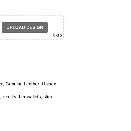
UPLOAD DESIGN
0
of 5
er
,
Genuine Leather
,
Unisex
,
real leather wallets
,
slim