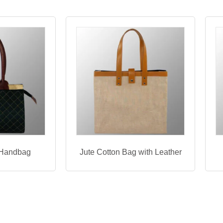
 Handbag
Jute Cotton Bag with Leather