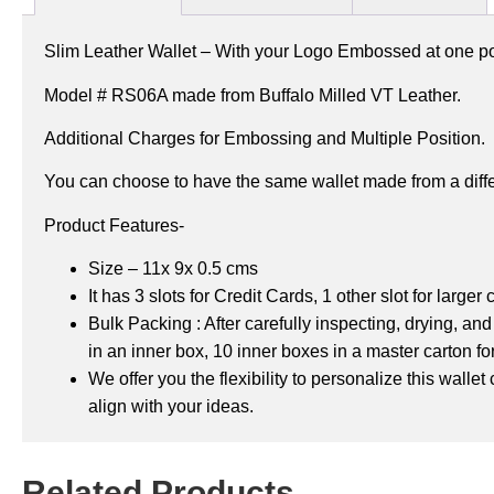
Slim Leather Wallet – With your Logo Embossed at one pos
Model # RS06A made from Buffalo Milled VT Leather.
Additional Charges for Embossing and Multiple Position.
You can choose to have the same wallet made from a diffe
Product Features-
Size – 11x 9x 0.5 cms
It has 3 slots for Credit Cards,
1 other slot for larger
Bulk Packing : After carefully inspecting, drying, a
in an inner box, 10 inner boxes in a master carton
fo
We offer you the flexibility to personalize this wall
align with your ideas.
Related Products